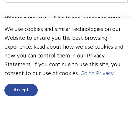
*Please note you will be joined under the same
team name as the previous challenge. If you
We use cookies and similar technologies on our
would like to switch your team name, please
Website to ensure you the best browsing
email
nbis@healthactioncouncil.org
experience. Read about how we use cookies and
how you can control them in our Privacy
If your team participated in past Healthy
Statement. If you continue to use this site, you
Kids Challenges, but you didn’t, please follow
consent to our use of cookies.
Go to Privacy
steps 3 and 4 below.
Accept
Here’s how to get started if you didn't
participate in our past Healthy Kids
Challenges: