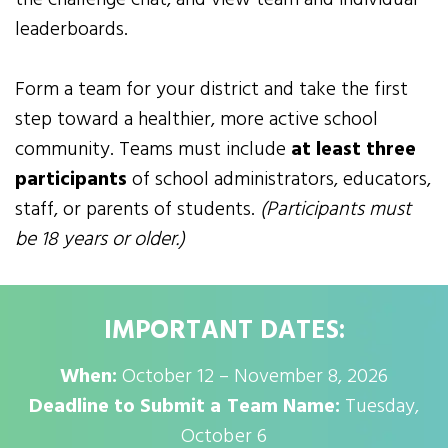
leaderboards.
Form a team for your district and take the first
step toward a healthier, more active school
community. Teams must include
at least three
participants
of school administrators, educators,
staff, or parents of students.
(Participants must
be 18 years or older.)
IMPORTANT DATES:
When:
October 12 – November 8, 2026
Deadline to Submit a Team Name:
Tuesday,
October 6