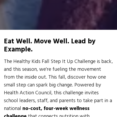
Eat Well. Move Well. Lead by
Example.
The Healthy Kids Fall Step It Up Challenge is back,
and this season, we're fueling the movement
from the inside out. This fall, discover how one
small step can spark big change. Powered by
Health Action Council, this challenge invites
school leaders, staff, and parents to take part in a
national
no-cost, four-week wellness
challenge
that connects nutrition with