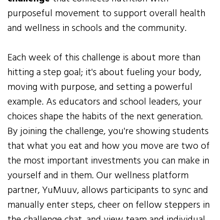
purposeful movement to support overall health
and wellness in schools and the community.
Each week of this challenge is about more than
hitting a step goal; it's about fueling your body,
moving with purpose, and setting a powerful
example. As educators and school leaders, your
choices shape the habits of the next generation.
By joining the challenge, you're showing students
that what you eat and how you move are two of
the most important investments you can make in
yourself and in them. Our wellness platform
partner, YuMuuv, allows participants to sync and
manually enter steps, cheer on fellow steppers in
the challenge chat, and view team and individual