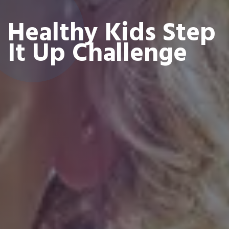
Healthy Kids Step
It Up Challenge