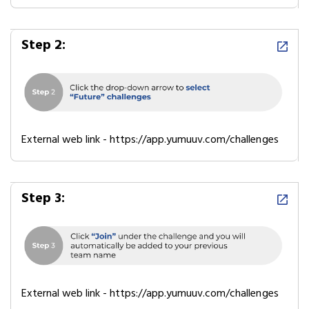
Step 2:
External web link - https://app.yumuuv.com/challenges
Step 3:
External web link - https://app.yumuuv.com/challenges