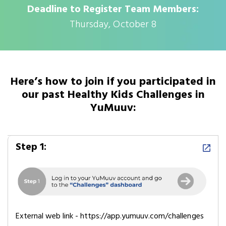
Deadline to Register Team Members:
Thursday, October 8
Here’s how to join if you participated in
our past Healthy Kids Challenges in
YuMuuv:
Step 1:
External web link - https://app.yumuuv.com/challenges