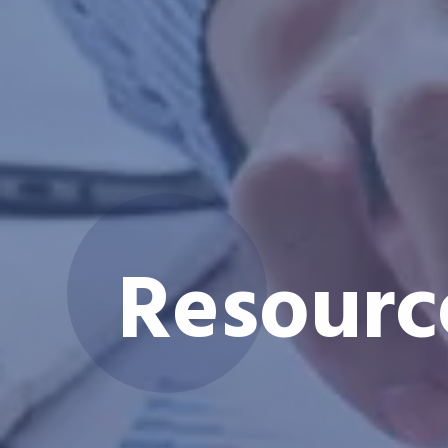
Resourc