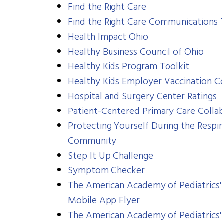
Find the Right Care
Find the Right Care Communications 
​Health Impact Ohio
Healthy Business Council of Ohio
Healthy Kids Program Toolkit
Healthy Kids Employer Vaccination 
Hospital and Surgery Center Ratings
Patient-Centered Primary Care Colla
Protecting Yourself During the Respir
Community
Step It Up Challenge
Symptom Checker
The American Academy of Pediatrics'
Mobile App Flyer
The American Academy of Pediatrics'