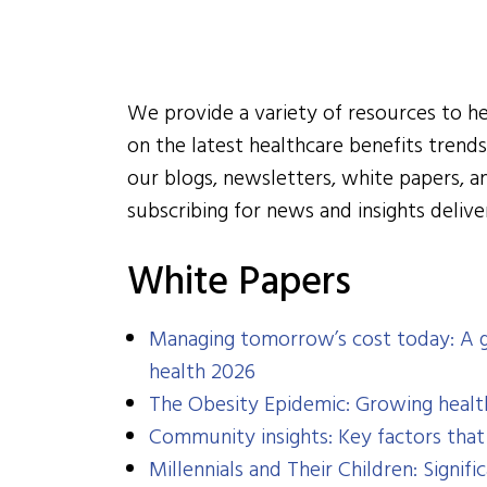
We provide a variety of resources to h
on the latest healthcare benefits trends,
our blogs, newsletters, white papers, 
subscribing for news and insights delive
White Papers
Managing tomorrow’s cost today: A g
health 2026
The Obesity Epidemic: Growing healt
Community insights: Key factors tha
Millennials and Their Children: Signif