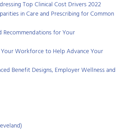
dressing Top Clinical Cost Drivers 2022
parities in Care and Prescribing for Common
 and Recommendations for Your
out Your Workforce to Help Advance Your
ced Benefit Designs, Employer Wellness and
leveland)