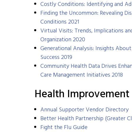
Costly Conditions: Identifying and Ad
Finding the Uncommon: Revealing Dis
Conditions 2021
Virtual Visits: Trends, Implications
Organization
2020
​​Generational Analysis: Insights Ab
Success 2019
Community Health Data Drives Enhan
Care Management Initiatives 2018
Health Improvement
Annual Supporter Vendor Directory
Better Health Partnership (Greater C
Fight the Flu Guide