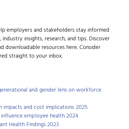
elp employers and stakeholders stay informed
 industry insights, research, and tips. Discover
and downloadable resources here. Consider
red straight to your inbox.
enerational and gender lens on workforce
h impacts and cost implications 2025
t influence employee health 2024
icant Health Findings 2023