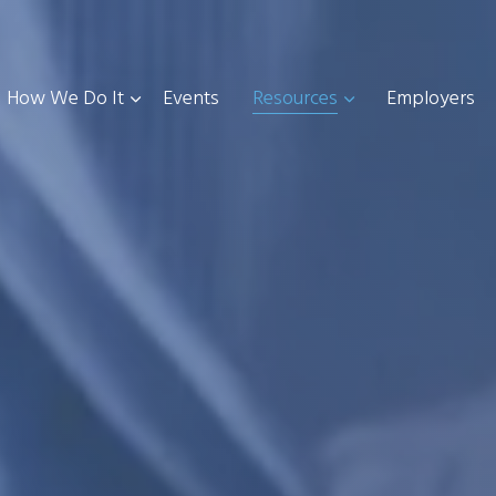
How We Do It
Events
Resources
Employers