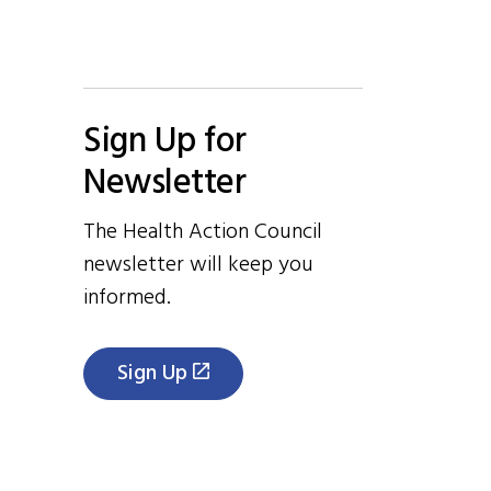
Sign Up for
Newsletter
The Health Action Council
newsletter will keep you
informed.
Sign Up