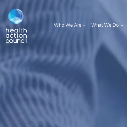
Who We Are
What We Do