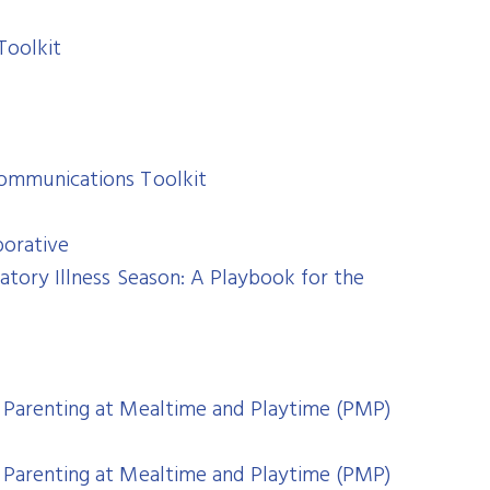
Toolkit
Communications Toolkit
borative
atory Illness Season: A Playbook for the
 Parenting at Mealtime and Playtime (PMP)
 Parenting at Mealtime and Playtime (PMP)