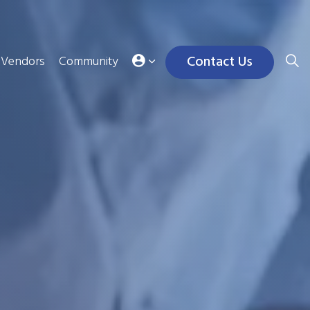
Contact Us
Vendors
Community