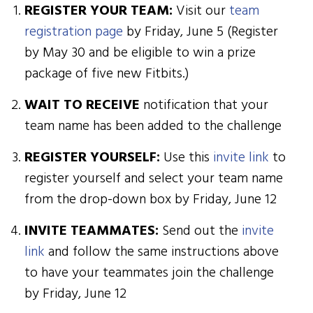
REGISTER YOUR TEAM:
Visit our
team
registration page
by Friday, June 5 (Register
by May 30 and be eligible to win a prize
package of five new Fitbits.)
WAIT TO RECEIVE
notification that your
team name has been added to the challenge
REGISTER YOURSELF:
Use this
invite link
to
register yourself and select your team name
from the drop-down box by Friday, June 12
INVITE TEAMMATES:
Send out the
invite
link
and follow the same instructions above
to have your teammates join the challenge
by Friday, June 12