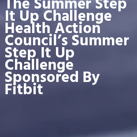
The Summer Step
It Up Challenge
Health Action
Council’s Summer
Step It Up
Challenge
Sponsored By
Fitbit