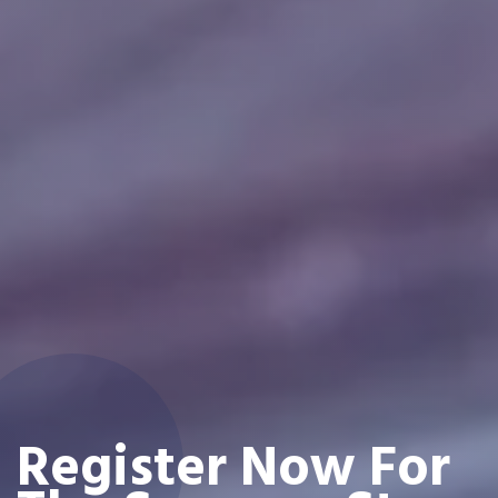
Register Now For