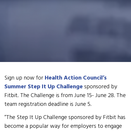
Sign up now for
Health Action Council’s
Summer Step It Up Challenge
sponsored by
Fitbit. The Challenge is from June 15- June 28. The
team registration deadline is June 5.
“The Step It Up Challenge sponsored by Fitbit has
become a popular way for employers to engage