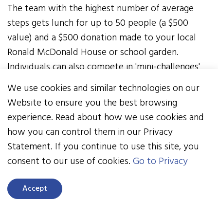
The team with the highest number of average
steps gets lunch for up to 50 people (a $500
value) and a $500 donation made to your local
Ronald McDonald House or school garden.
Individuals can also compete in 'mini-challenges'
throughout the two weeks to win new Fitbits, as
We use cookies and similar technologies on our
well as gift cards from Dick's Sporting Goods,
Website to ensure you the best browsing
Starbucks, and more! Awards are announced on
experience. Read about how we use cookies and
June 30.
how you can control them in our Privacy
Statement. If you continue to use this site, you
READ ABOUT THE WINNERS OF THE SPRING
consent to our use of cookies.
Go to Privacy
STEP IT UP CHALLENGE
An informational ‘how-to’ webinar will be held
Accept
Thursday, May 19 at 11 a.m. EST. Attendees will be
eligible to win one of two new Fitbits.