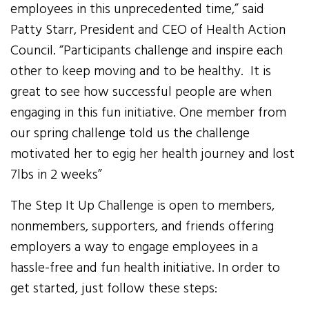
employees in this unprecedented time,” said
Patty Starr, President and CEO of Health Action
Council. “Participants challenge and inspire each
other to keep moving and to be healthy. It is
great to see how successful people are when
engaging in this fun initiative. One member from
our spring challenge told us the challenge
motivated her to egig her health journey and lost
7lbs in 2 weeks”
The Step It Up Challenge is open to members,
nonmembers, supporters, and friends offering
employers a way to engage employees in a
hassle-free and fun health initiative. In order to
get started, just follow these steps: