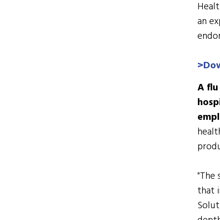
Healt
an ex
endor
>
Dow
A fl
hospi
empl
healt
produ
"The 
that 
Solut