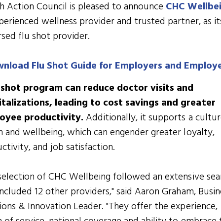
h Action Council is pleased to announce
CHC Wellbe
perienced wellness provider and trusted partner, as it
sed flu shot provider.
nload Flu Shot Guide for Employers and Employ
u shot program can reduce doctor visits and
talizations, leading to cost savings and greater
oyee productivity.
Additionally, it supports a cultur
h and wellbeing, which can engender greater loyalty,
ctivity, and job satisfaction.
selection of CHC Wellbeing followed an extensive sea
included 12 other providers," said Aaron Graham, Busin
ions & Innovation Leader. "They offer the experience,