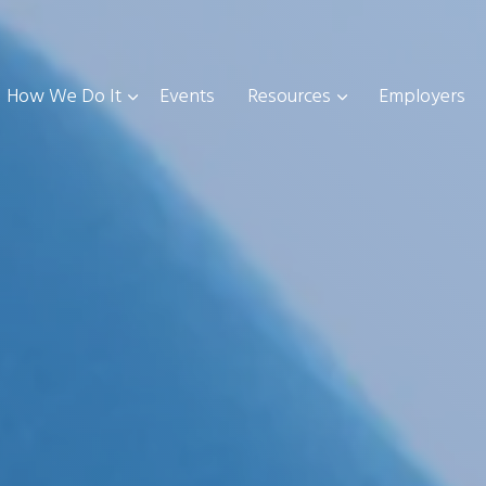
How We Do It
Events
Resources
Employers