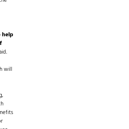
the
 help
f
aid.
h will
g,
th
nefits
or