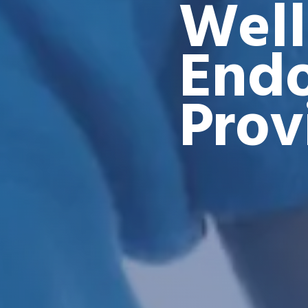
Well
Endo
Prov