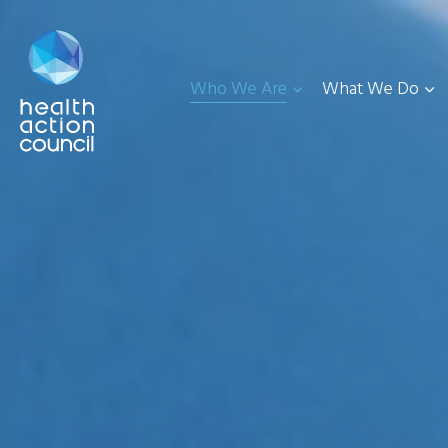
Who We Are
What We Do