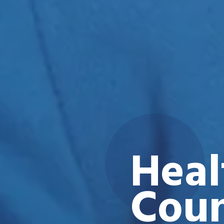
Heal
Coun