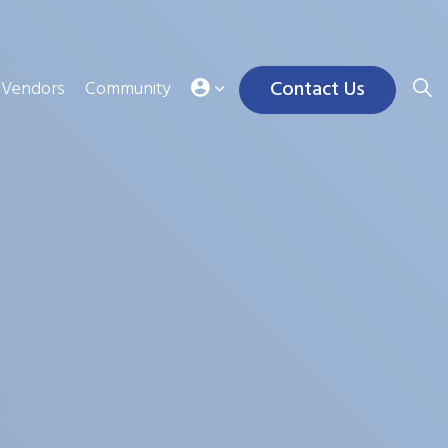
Contact Us
Vendors
Community