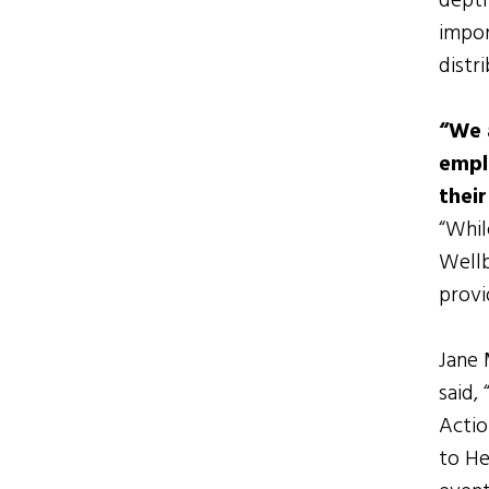
depth
impor
distr
“We 
emplo
thei
“Whil
Wellb
provi
Jane 
said,
Actio
to He