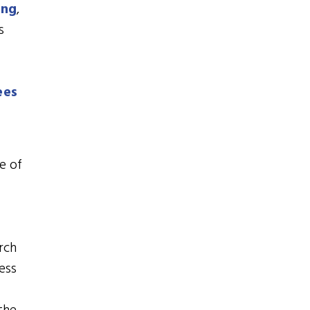
ing
,
s
ees
e of
rch
ess