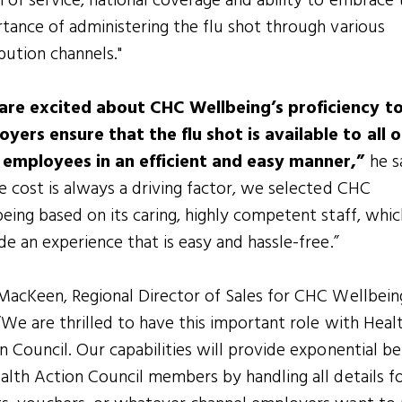
 of service, national coverage and ability to embrace 
tance of administering the flu shot through various
ibution channels."
are excited about CHC Wellbeing’s proficiency to
yers ensure that the flu shot is available to all o
r employees in an efficient and easy manner,”
he s
e cost is always a driving factor, we selected CHC
eing based on its caring, highly competent staff, whic
de an experience that is easy and hassle-free.”
MacKeen, Regional Director of Sales for CHC Wellbein
 “We are thrilled to have this important role with Heal
n Council. Our capabilities will provide exponential be
alth Action Council members by handling all details f