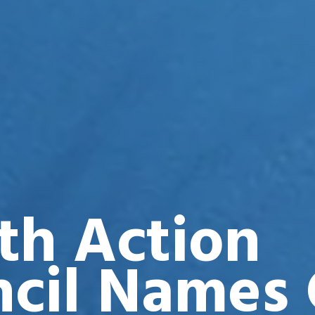
th Action
cil Names