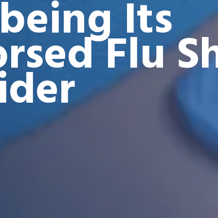
being Its
rsed Flu S
ider