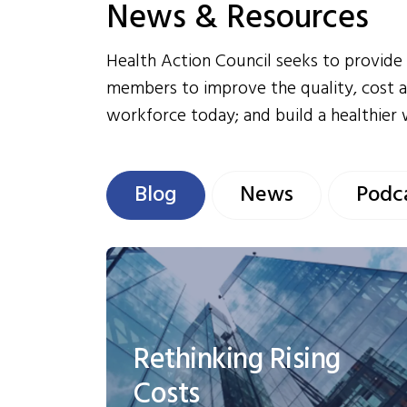
News & Resources
Health Action Council seeks to provide 
members to improve the quality, cost a
workforce today; and build a healthier
Blog
News
Podc
Rethinking Rising
Costs