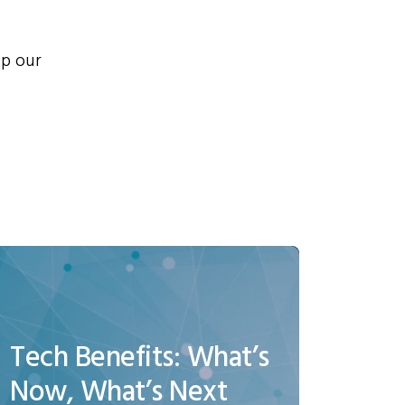
lp our
Tech Benefits: What’s
Now, What’s Next