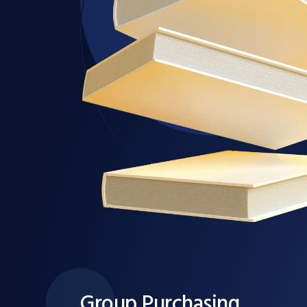
Group Purchasing