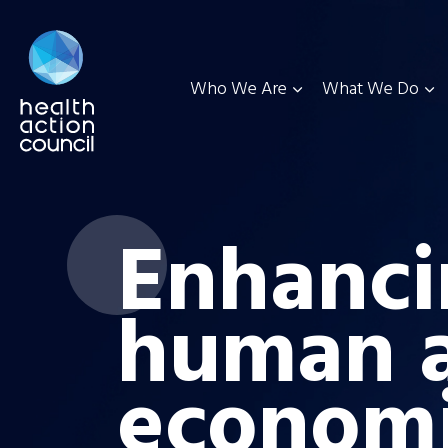
Who We Are
What We Do
Enhanci
human 
econom