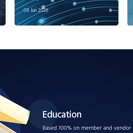
09 Jun 2026
Education
Based 100% on member and vendor fe