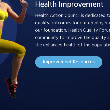
Health Improvement
Health Action Council is dedicated t
quality outcomes for our employer
our foundation, Health Quality Foru
community to improve the quality and
the enhanced health of the populati
Improvement Resources