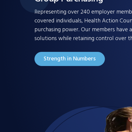
Representing over 240 employer member
covered individuals, Health Action Coun
purchasing power. Our members have ac
solutions while retaining control over th
Strength in Numbers