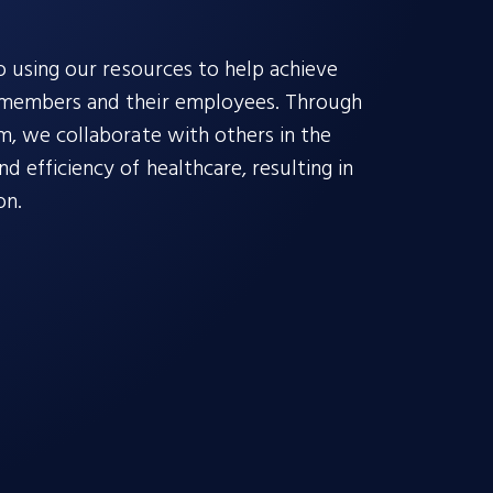
o using our resources to help achieve
 members and their employees. Through
m, we collaborate with others in the
 efficiency of healthcare, resulting in
on.