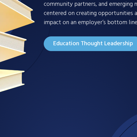
community partners, and emerging ma
centered on creating opportunities a
impact on an employer’s bottom line
Education Thought Leadership