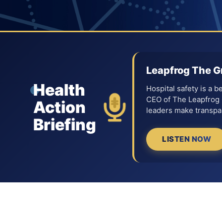
Leapfrog The G
Health
Hospital safety is a 
CEO of The Leapfrog G
Action
leaders make transpar
Briefing
LISTEN NOW