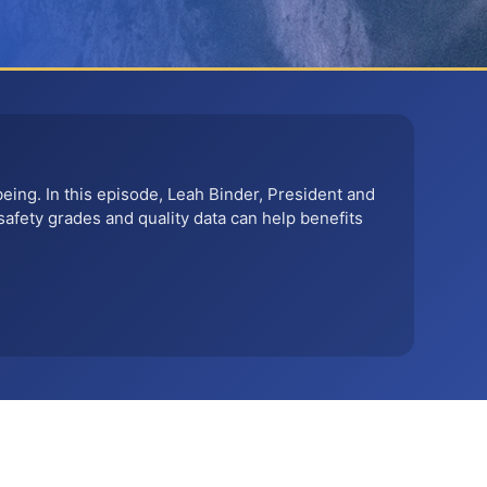
being. In this episode, Leah Binder, President and
safety grades and quality data can help benefits