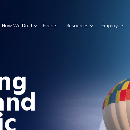
How We Do It
Events
Resources
Employers
ng
and
ic