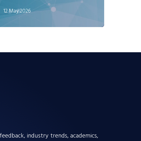
12 May 2026
edback, industry trends, academics,