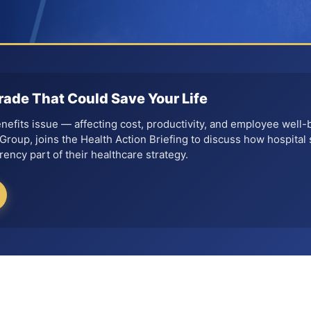
rade That Could Save Your Life
benefits issue — affecting cost, productivity, and employee well-
roup, joins the Health Action Briefing to discuss how hospital 
ency part of their healthcare strategy.