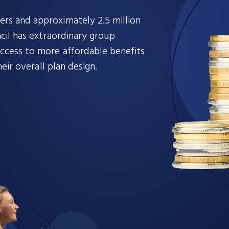
s and approximately 2.5 million
cil has extraordinary group
cess to more affordable benefits
eir overall plan design.