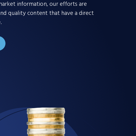
rket information, our efforts are
nd quality content that have a direct
.