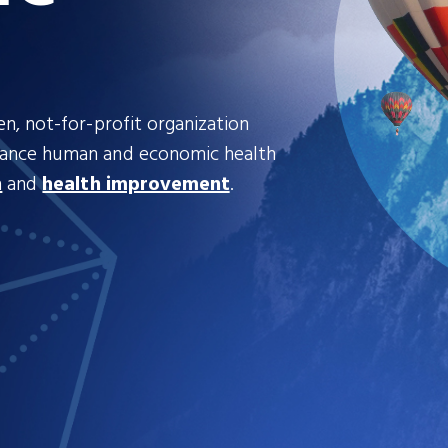
n, not-for-profit organization
hance human and economic health
n
and
health improvement
.