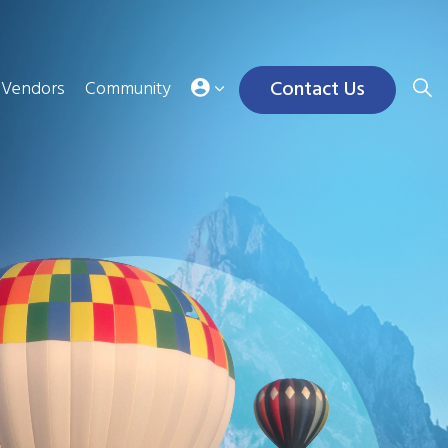
Contact Us
Vendors
Community