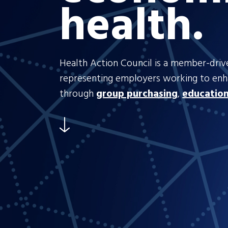
health.
Health Action Council is a member-drive
representing employers working to en
through
group purchasing
,
educatio