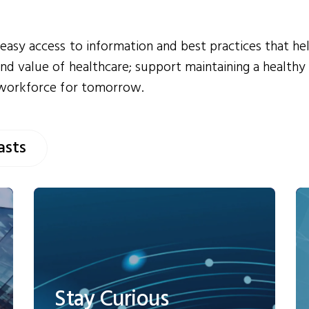
easy access to information and best practices that he
nd value of healthcare; support maintaining a healthy
 workforce for tomorrow.
asts
Stay Curious