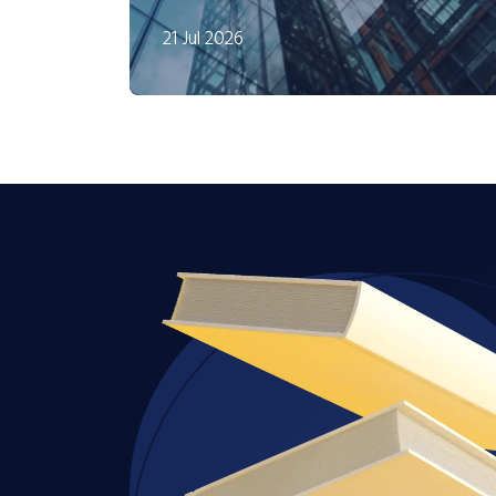
21 Jul 2026