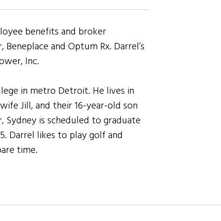
loyee benefits and broker
 Beneplace and Optum Rx. Darrel’s
ower, Inc.
ege in metro Detroit. He lives in
ife Jill, and their 16-year-old son
r, Sydney is scheduled to graduate
 Darrel likes to play golf and
pare time.