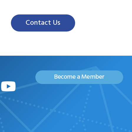
Contact Us
Become a Member