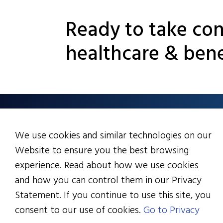
Ready to take con
healthcare & bene
6133 Rockside Rd., Sui
We use cookies and similar technologies on our
Cleveland, OH 44131
Website to ensure you the best browsing
216.328.2200
experience. Read about how we use cookies
info@healthactioncou
and how you can control them in our Privacy
Statement. If you continue to use this site, you
consent to our use of cookies.
Go to Privacy