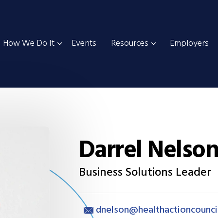
How We Do It
Events
Resources
Employers
Darrel Nelso
Business Solutions Leader
dnelson@healthactioncounci