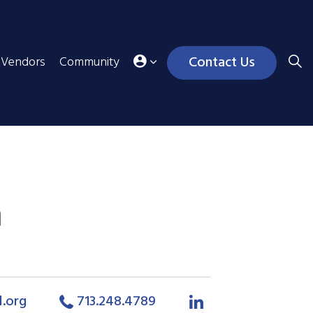
Contact Us
Vendors
Community
n
l.org
713.248.4789