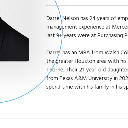
Darrel Nelson has 24 years of emp
management experience at Mercer,
last 9+ years were at Purchasing P
Darrel has an MBA from Walsh Coll
the greater Houston area with his w
Thorne. Their 21-year-old daughte
from Texas A&M University in 2025.
spend time with his family in his s