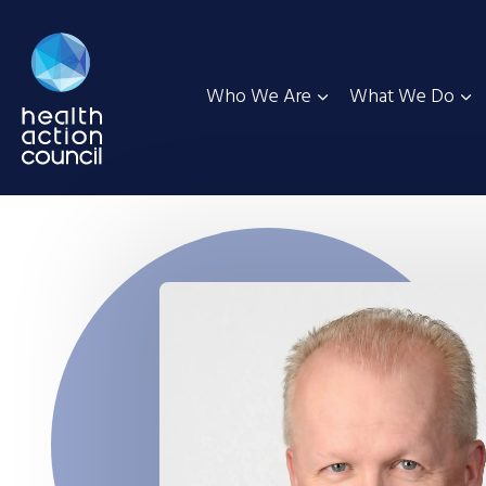
Who We Are
What We Do