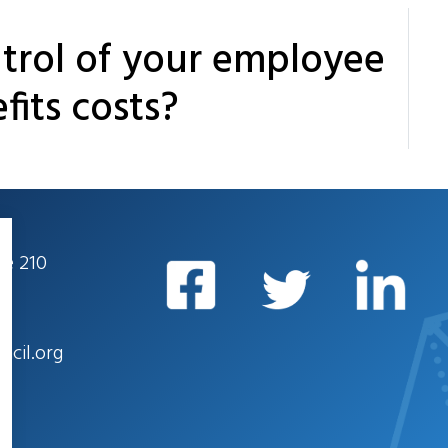
trol of your employee
fits costs?
te 210
ncil.org