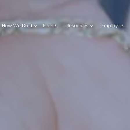
How We Do It
Events
Resources
Employers