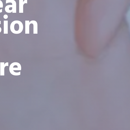
ear
sion
re