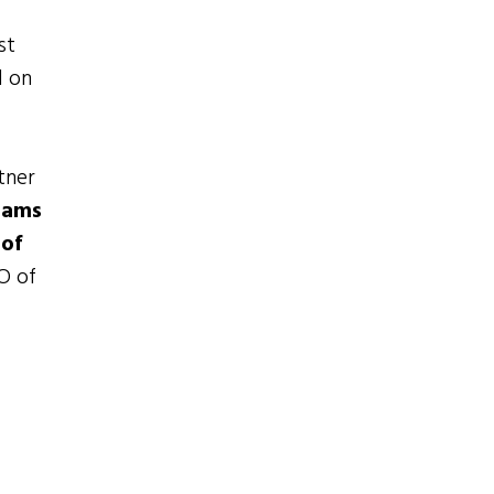
h
st
d on
tner
rams
 of
EO of