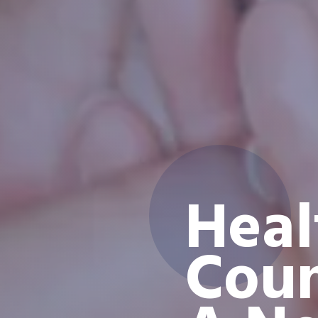
Heal
Coun