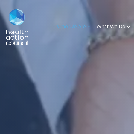
Who We Are
What We Do