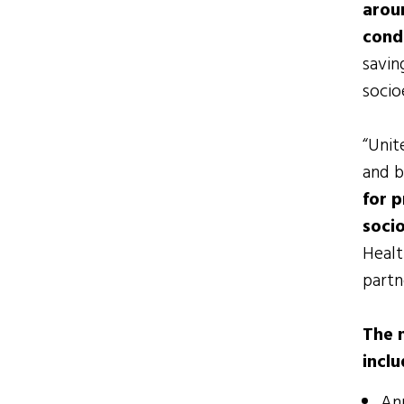
arou
cond
savin
socio
“Unit
and b
for p
soci
Healt
partn
The 
inclu
Ann