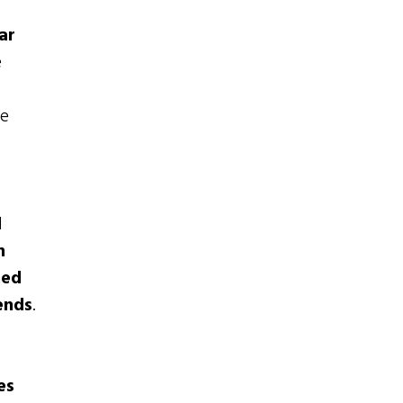
ar
e
he
l
n
ned
ends
.
es