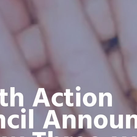
th Action
cil Annou