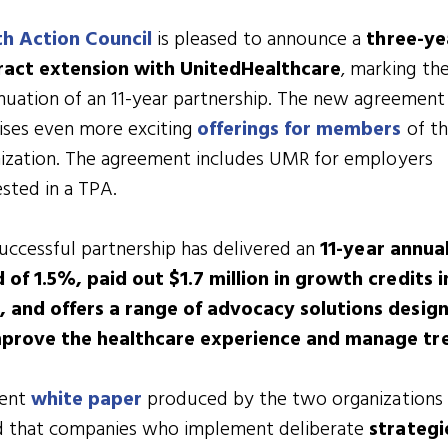
th Action Council
is pleased to announce a
three-ye
ract extension with UnitedHealthcare
, marking th
nuation of an 11-year partnership. The new agreement
ses even more exciting
offerings for members
of t
ization. The agreement includes UMR for employers
ested in a TPA.
uccessful partnership has delivered an
11-year annua
 of 1.5%, paid out $1.7 million in growth credits i
, and offers a range of advocacy solutions desig
mprove the healthcare experience and manage tr
cent
white paper
produced by the two organizations
d that companies who implement deliberate
strategi