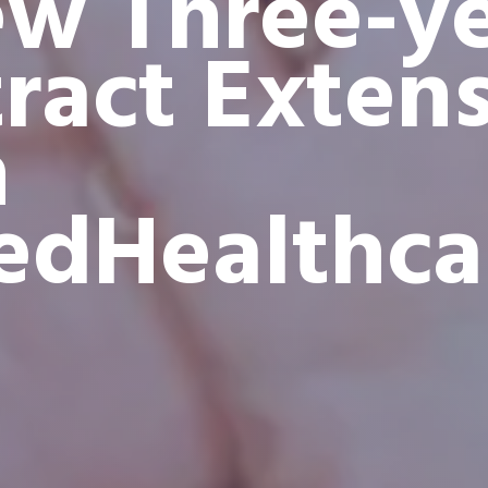
w Three-y
ract Exten
h
edHealthca