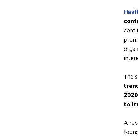
Heal
cont
conti
promi
organ
inter
The s
trend
2020
to i
A re
foun