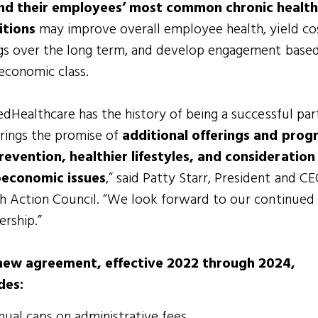
nd their employees’ most common chronic healt
itions
may improve overall employee health, yield co
gs over the long term, and develop engagement base
economic class.
edHealthcare has the history of being a successful par
rings the promise of
additional offerings and prog
revention, healthier lifestyles, and consideration
oeconomic issues
,” said Patty Starr, President and C
h Action Council. “We look forward to our continued
ership.”
new agreement, effective 2022 through 2024,
des:
ual caps on administrative fees