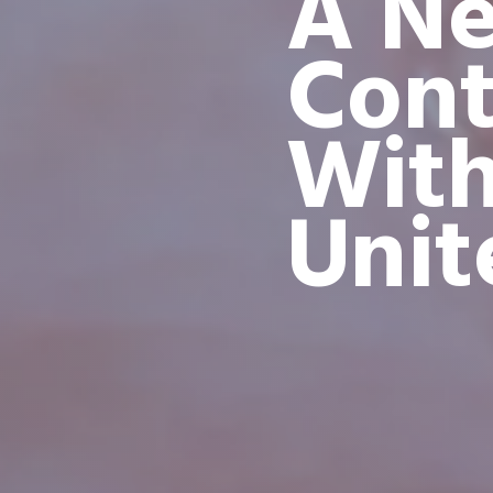
A Ne
Cont
Wit
Unit