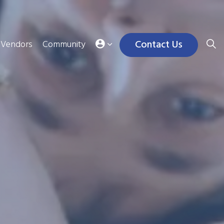
Contact Us
Vendors
Community