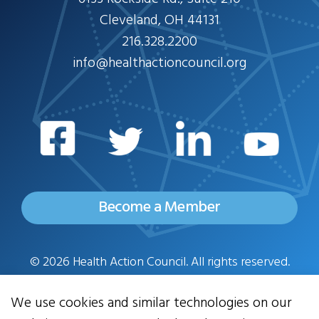
Cleveland, OH 44131
216.328.2200
info@healthactioncouncil.org
Become a Member
© 2026 Health Action Council. All rights reserved.
Privacy Policy
We use cookies and similar technologies on our