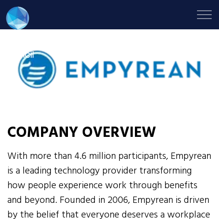
COMPANY OVERVIEW
With more than 4.6 million participants, Empyrean
is a leading technology provider transforming
how people experience work through benefits
and beyond. Founded in 2006, Empyrean is driven
by the belief that everyone deserves a workplace