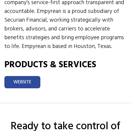
company's service-first approach transparent and
accountable. Empyrean is a proud subsidiary of
Securian Financial, working strategically with
brokers, advisors, and carriers to accelerate
benefits strategies and bring employee programs
to life. Empyrean is based in Houston, Texas.
PRODUCTS & SERVICES
WEBSITE
Ready to take control of