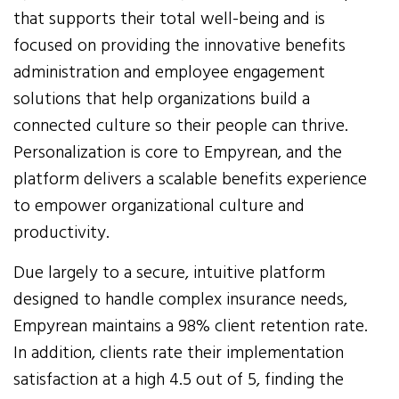
that supports their total well-being and is
focused on providing the innovative benefits
administration and employee engagement
solutions that help organizations build a
connected culture so their people can thrive.
Personalization is core to Empyrean, and the
platform delivers a scalable benefits experience
to empower organizational culture and
productivity.
Due largely to a secure, intuitive platform
designed to handle complex insurance needs,
Empyrean maintains a 98% client retention rate.
In addition, clients rate their implementation
satisfaction at a high 4.5 out of 5, finding the