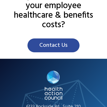
your employee
healthcare & benefits
costs?
Contact Us
6133 Rockside Rd., Suite 210