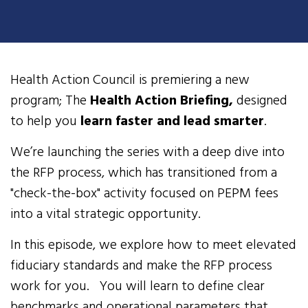
Health Action Council is premiering a new
program; The
Health Action Briefing,
designed
to help you
learn faster and lead smarter
.
We’re launching the series with a deep dive into
the RFP process, which has transitioned from a
"check-the-box" activity focused on PEPM fees
into a vital strategic opportunity.
In this episode, we explore how to meet elevated
fiduciary standards and make the RFP process
work for you. You will learn to define clear
benchmarks and operational parameters that