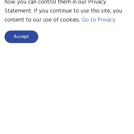
as a chance to set the boundaries for your
how you can control them in our Privacy
contractual relationship moving forward.
Statement. If you continue to use this site, you
consent to our use of cookies.
Go to Privacy
Next Month:
"The Q1 Pulse Check: Turning Early
Claims Data into Strategic Action".
Accept
Click to Listen
Ready to take control of
your employee
healthcare & benefits
costs?