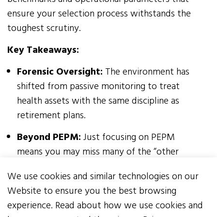
ensure your selection process withstands the
toughest scrutiny.
Key Takeaways:
Forensic Oversight:
The environment has
shifted from passive monitoring to treat
health assets with the same discipline as
retirement plans.
Beyond PEPM:
Just focusing on PEPM
means you may miss many of the “other
costs” associated with the vendors’
We use cookies and similar technologies on our
responses.
Website to ensure you the best browsing
Non-Negotiable Rights:
Think of your RFP
experience. Read about how we use cookies and