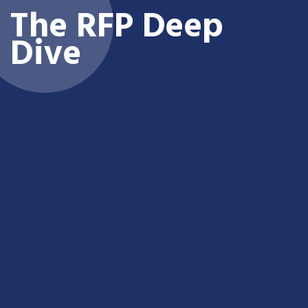
The RFP Deep
Dive