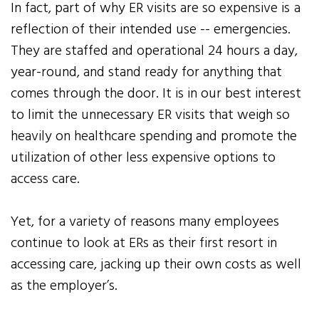
In fact, part of why ER visits are so expensive is a
reflection of their intended use -- emergencies.
They are staffed and operational 24 hours a day,
year-round, and stand ready for anything that
comes through the door. It is in our best interest
to limit the unnecessary ER visits that weigh so
heavily on healthcare spending and promote the
utilization of other less expensive options to
access care.
Yet, for a variety of reasons many employees
continue to look at ERs as their first resort in
accessing care, jacking up their own costs as well
as the employer’s.