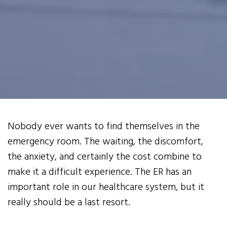
Nobody ever wants to find themselves in the
emergency room. The waiting, the discomfort,
the anxiety, and certainly the cost combine to
make it a difficult experience. The ER has an
important role in our healthcare system, but it
really should be a last resort.