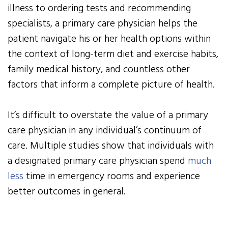
illness to ordering tests and recommending
specialists, a primary care physician helps the
patient navigate his or her health options within
the context of long-term diet and exercise habits,
family medical history, and countless other
factors that inform a complete picture of health.
It’s difficult to overstate the value of a primary
care physician in any individual’s continuum of
care. Multiple studies show that individuals with
a designated primary care physician spend
much
less
time in emergency rooms and experience
better outcomes in general.