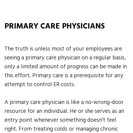
PRIMARY CARE PHYSICIANS
The truth is unless most of your employees are
seeing a primary care physician on a regular basis,
only a limited amount of progress can be made in
this effort. Primary care is a prerequisite for any
attempt to control ER costs.
A primary care physician is like a no-wrong-door
resource for an individual. He or she serves as an
entry point whenever something doesn’t feel
right. From treating colds or managing chronic