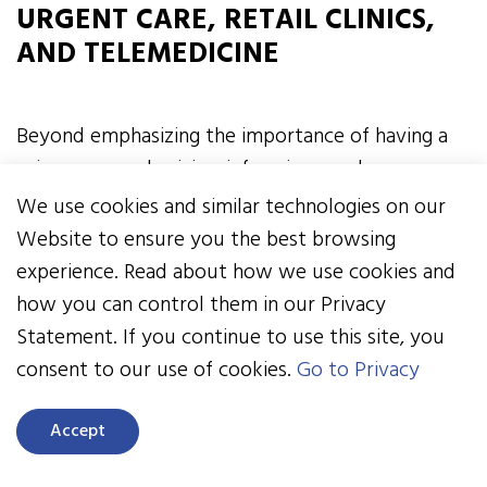
URGENT CARE, RETAIL CLINICS,
AND TELEMEDICINE
Beyond emphasizing the importance of having a
primary care physician, informing employees
about emergency room alternatives is a step
We use cookies and similar technologies on our
worth taking. It would be a mistake to assume
Website to ensure you the best browsing
everyone in your workforce knows the difference
experience. Read about how we use cookies and
between a condition that calls for a visit to the
how you can control them in our Privacy
ER and one that can be addressed through a visit
Statement. If you continue to use this site, you
to an urgent care or retail clinic or electronically
consent to our use of cookies.
Go to Privacy
via telemedicine.
Accept
For a long time, a primary cause of improper ER