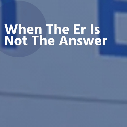
When The Er Is
Not The Answer