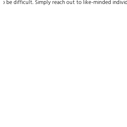
to be difficult. Simply reach out to like-minded indivi
rganizations who share your passion for purpose, star
rsation, then work together and collaborate, collabor
borate!
ug 2017
e author