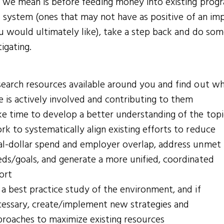
we mean is before feeding money into existing prog
e system (ones that may not have as positive of an im
u would ultimately like), take a step back and do so
tigating.
search resources available around you and find out w
e is actively involved and contributing to them
e time to develop a better understanding of the topi
k to systematically align existing efforts to reduce
al-dollar spend and employer overlap, address unmet
ds/goals, and generate a more unified, coordinated
ort
a best practice study of the environment, and if
cessary, create/implement new strategies and
proaches to maximize existing resources