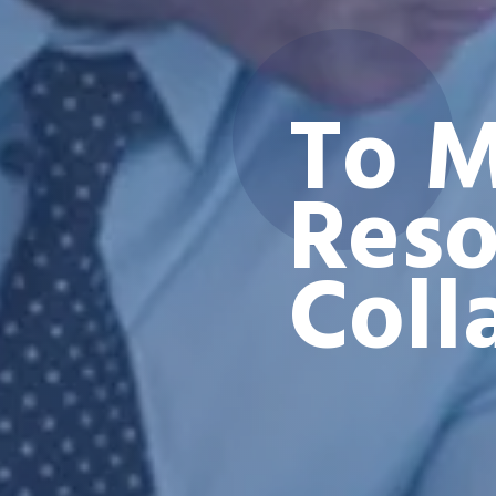
To M
Reso
Coll