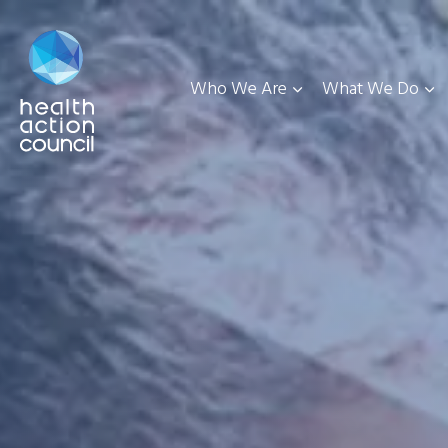
Who We Are
What We Do