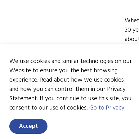
Wheth
30 ye
about
diffe
organ
We use cookies and similar technologies on our
finan
Website to ensure you the best browsing
They’
experience. Read about how we use cookies
manuf
and how you can control them in our Privacy
cente
Statement. If you continue to use this site, you
impor
consent to our use of cookies.
Go to Privacy
you w
Accept
Now g