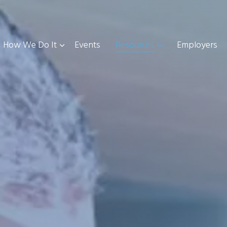
How We Do It
Events
Resources
Employers