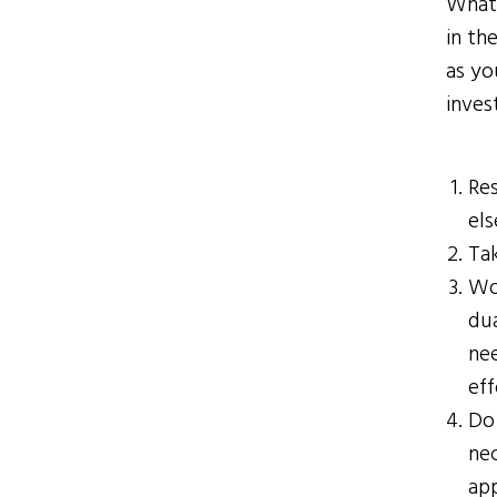
What 
in th
as yo
inves
Re
els
Tak
Wor
du
nee
eff
Do 
ne
ap