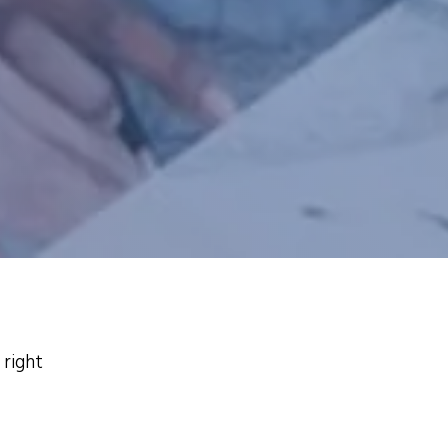
 right