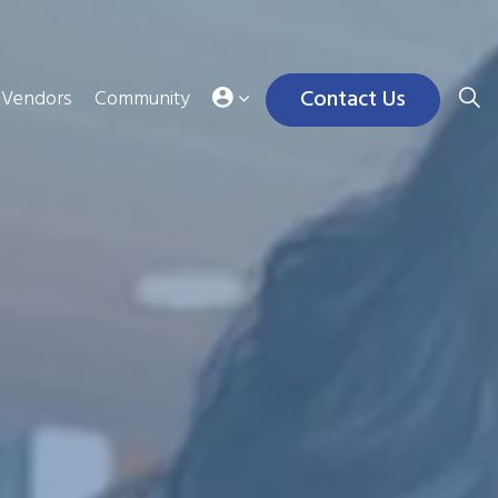
Contact Us
Vendors
Community