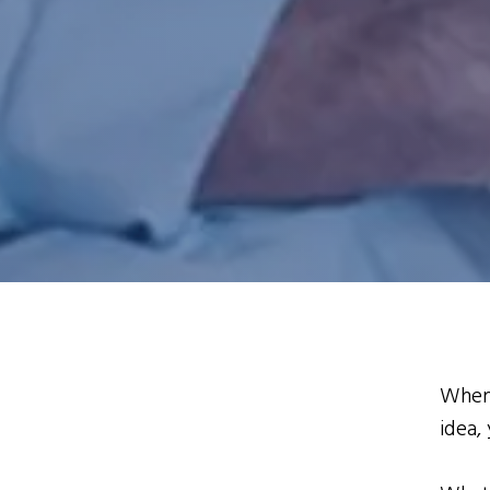
When 
idea,