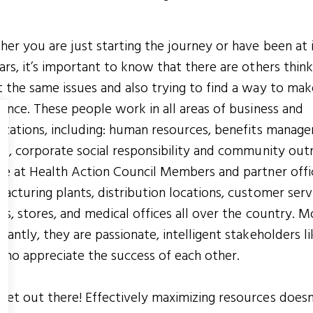
er you are just starting the journey or have been at i
ars, it’s important to know that there are others think
 the same issues and also trying to find a way to mak
rence. These people work in all areas of business and
izations, including: human resources, benefits manag
ce, corporate social responsibility and community out
re at Health Action Council Members and partner offi
acturing plants, distribution locations, customer serv
rs, stores, and medical offices all over the country. M
tantly, they are passionate, intelligent stakeholders li
ho appreciate the success of each other.
et out there! Effectively maximizing resources doesn