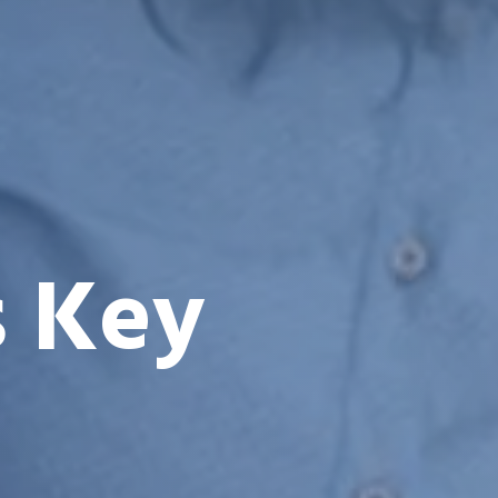
s Key