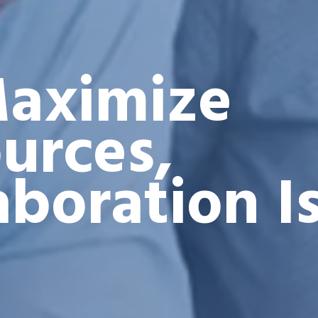
aximize
urces,
aboration I