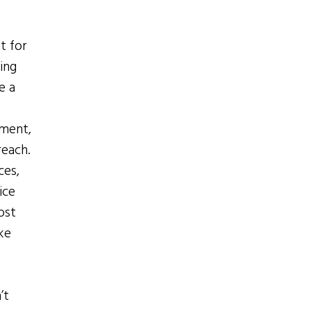
t for
ing
e a
ement,
reach.
ces,
ice
ost
ke
’t