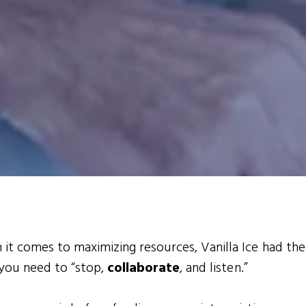
it comes to maximizing resources, Vanilla Ice had the
 you need to “stop,
collaborate
, and listen.”