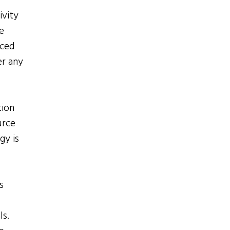
ivity
e
aced
er any
tion
urce
gy is
s
ls.