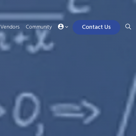
Contact Us
Vendors
Community