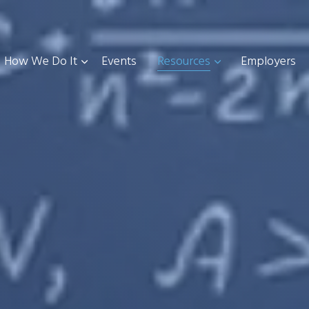
How We Do It
Events
Resources
Employers