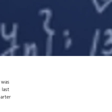
t was
 last
uarter