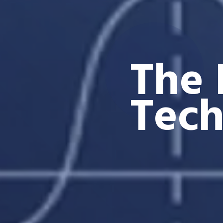
The 
Tec