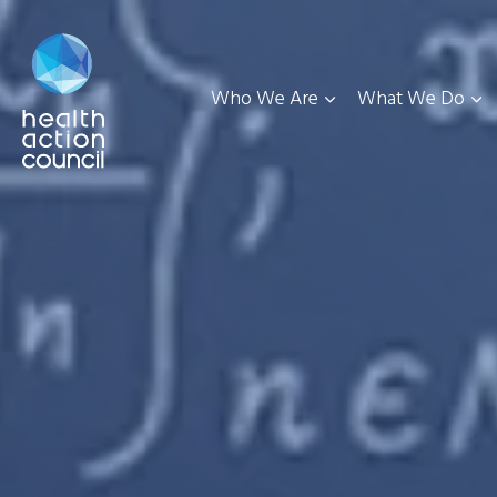
Who We Are
What We Do