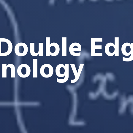
Double Edg
hnology