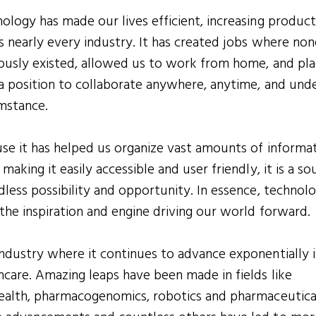
ology has made our lives efficient, increasing product
s nearly every industry. It has created jobs where non
ously existed, allowed us to work from home, and pl
 a position to collaborate anywhere, anytime, and und
mstance.
se it has helped us organize vast amounts of informa
 making it easily accessible and user friendly, it is a so
dless possibility and opportunity. In essence, technolo
the inspiration and engine driving our world forward.
ndustry where it continues to advance exponentially i
hcare. Amazing leaps have been made in fields like
ealth, pharmacogenomics, robotics and pharmaceutica