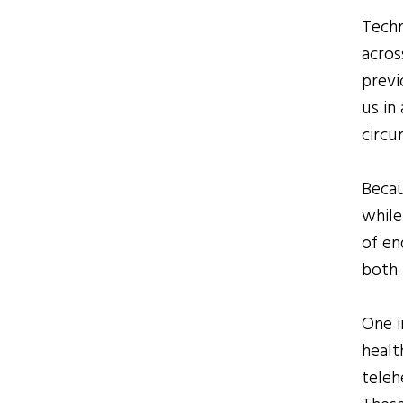
Techn
acros
previ
us in
circu
Becau
while
of en
both 
One i
healt
teleh