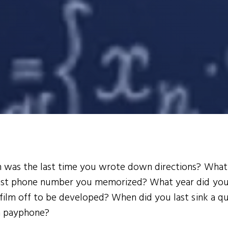
was the last time you wrote down directions? Wha
ast phone number you memorized? What year did you
film off to be developed? When did you last sink a q
 a payphone?