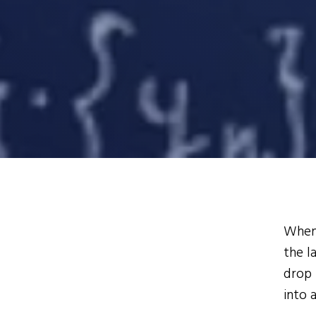
When 
the l
drop 
into