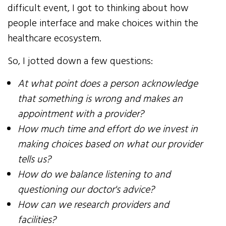
difficult event, I got to thinking about how
people interface and make choices within the
healthcare ecosystem.
So, I jotted down a few questions:
At what point does a person acknowledge
that something is wrong and makes an
appointment with a provider?
​How much time and effort do we invest in
making choices based on what our provider
tells us?
How do we balance listening to and
questioning our doctor's advice?
How can we research providers and
facilities?