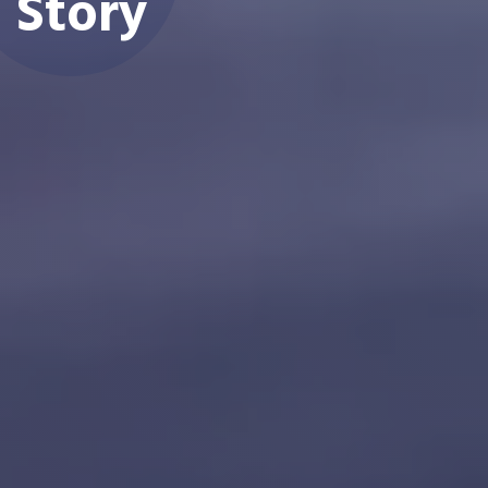
Story