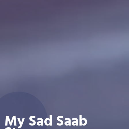
My Sad Saab