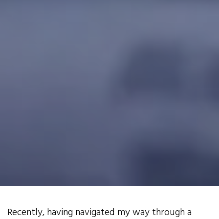
Recently, having navigated my way through a