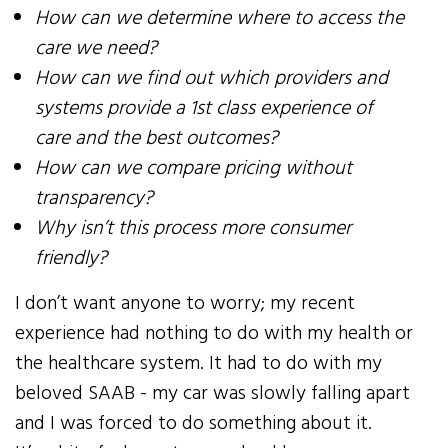
How can we determine where to access the
care we need?
How can we find out which providers and
systems provide a 1st class experience of
care and the best outcomes?
How can we compare pricing without
transparency?
Why isn’t this process more consumer
friendly?
I don’t want anyone to worry; my recent
experience had nothing to do with my health or
the healthcare system. It had to do with my
beloved SAAB - my car was slowly falling apart
and I was forced to do something about it.