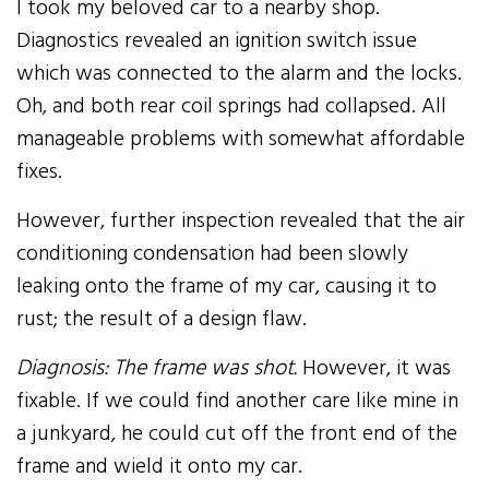
I took my beloved car to a nearby shop.
Diagnostics revealed an ignition switch issue
which was connected to the alarm and the locks.
Oh, and both rear coil springs had collapsed. All
manageable problems with somewhat affordable
fixes.
However, further inspection revealed that the air
conditioning condensation had been slowly
leaking onto the frame of my car, causing it to
rust; the result of a design flaw.
Diagnosis: The frame was shot.
However, it was
fixable. If we could find another care like mine in
a junkyard, he could cut off the front end of the
frame and wield it onto my car.