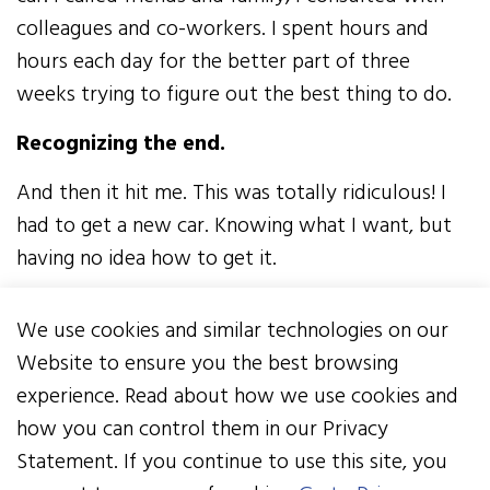
colleagues and co-workers. I spent hours and
hours each day for the better part of three
weeks trying to figure out the best thing to do.
Recognizing the end.
And then it hit me. This was totally ridiculous! I
had to get a new car. Knowing what I want, but
having no idea how to get it.
SAAB is no longer made, so what kind of car did I
We use cookies and similar technologies on our
want? No idea. I knew what I wanted the car to
Website to ensure you the best browsing
do though - I wanted it to get me from point A
experience. Read about how we use cookies and
to point B safely and reliably in any and all
how you can control them in our Privacy
weather conditions under any and all
Statement. If you continue to use this site, you
circumstances. I wanted it to make it over the