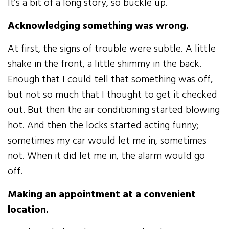
It’s a bit of a long story, so buckle up.
Acknowledging something was wrong.
At first, the signs of trouble were subtle. A little
shake in the front, a little shimmy in the back.
Enough that I could tell that something was off,
but not so much that I thought to get it checked
out. But then the air conditioning started blowing
hot. And then the locks started acting funny;
sometimes my car would let me in, sometimes
not. When it did let me in, the alarm would go
off.
Making an appointment at a convenient
location.