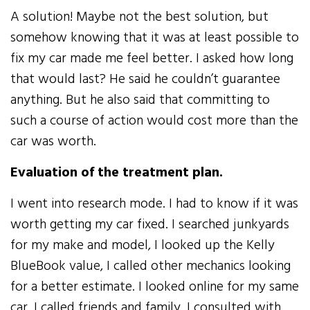
A solution! Maybe not the best solution, but
somehow knowing that it was at least possible to
fix my car made me feel better. I asked how long
that would last? He said he couldn’t guarantee
anything. But he also said that committing to
such a course of action would cost more than the
car was worth.
Evaluation of the treatment plan.
I went into research mode. I had to know if it was
worth getting my car fixed. I searched junkyards
for my make and model, I looked up the Kelly
BlueBook value, I called other mechanics looking
for a better estimate. I looked online for my same
car. I called friends and family, I consulted with