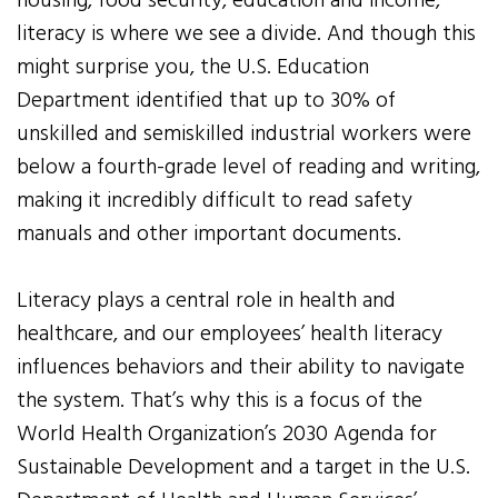
housing, food security, education and income,
literacy is where we see a divide. And though this
might surprise you, the U.S. Education
Department identified that up to 30% of
unskilled and semiskilled industrial workers were
below a fourth-grade level of reading and writing,
making it incredibly difficult to read safety
manuals and other important documents.
Literacy plays a central role in health and
healthcare, and our employees’ health literacy
influences behaviors and their ability to navigate
the system. That’s why this is a focus of the
World Health Organization’s 2030 Agenda for
Sustainable Development and a target in the U.S.