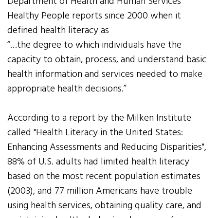
Department of Health and Human Services’
Healthy People reports since 2000 when it
defined health literacy as
“…the degree to which individuals have the
capacity to obtain, process, and understand basic
health information and services needed to make
appropriate health decisions.”
According to a report by the Milken Institute
called "Health Literacy in the United States:
Enhancing Assessments and Reducing Disparities",
88% of U.S. adults had limited health literacy
based on the most recent population estimates
(2003), and 77 million Americans have trouble
using health services, obtaining quality care, and