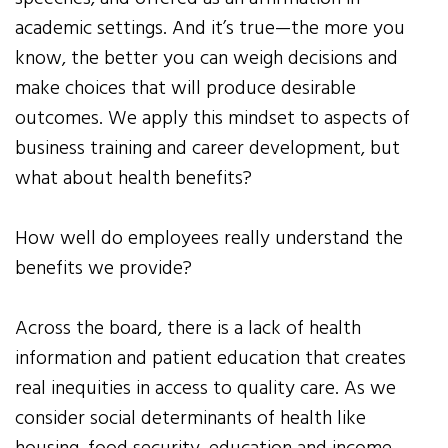
academic settings. And it’s true—the more you
know, the better you can weigh decisions and
make choices that will produce desirable
outcomes. We apply this mindset to aspects of
business training and career development, but
what about health benefits?
How well do employees really understand the
benefits we provide?
Across the board, there is a lack of health
information and patient education that creates
real inequities in access to quality care. As we
consider social determinants of health like