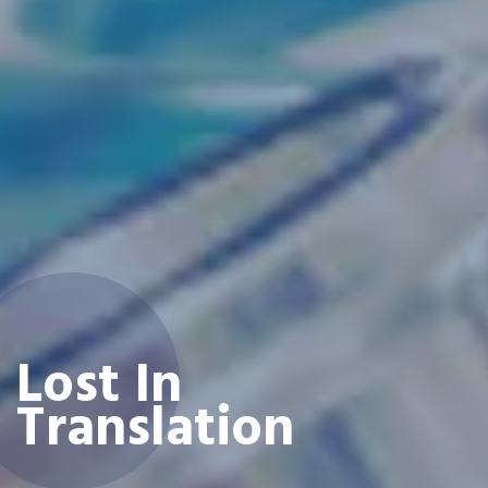
Lost In
Translation