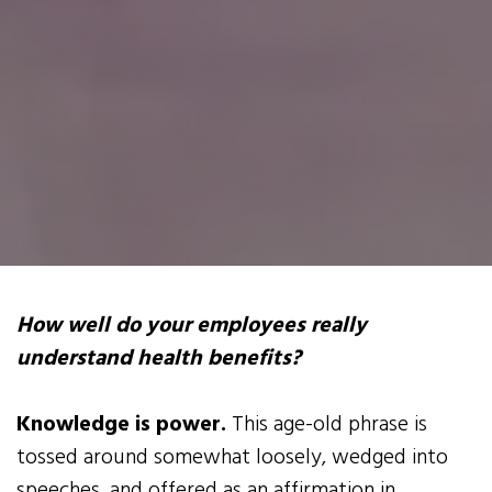
How well do your employees really
understand health benefits?
Knowledge is power.
This age-old phrase is
tossed around somewhat loosely, wedged into
speeches, and offered as an affirmation in