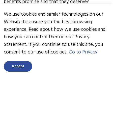
benefits promise and that they deserve?
We use cookies and similar technologies on our
October is Health Literacy Month
, and there’s
Website to ensure you the best browsing
no better time than now to evaluate how we
experience. Read about how we use cookies and
communicate health plans so our employees can
how you can control them in our Privacy
maximize their benefits and be stronger
Statement. If you continue to use this site, you
advocates in the healthcare system. Equitable
consent to our use of cookies.
Go to Privacy
access to high-quality information allows us to
make smart decisions about our health. As
Accept
employers, we can provide this education in
simple ways and make a big difference in how
employees utilize benefits and the costs
associated with care—avoiding just-in-time E.R.
visits, for example.