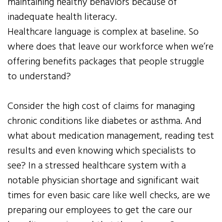
maintaining healthy behaviors because of
inadequate health literacy.
Healthcare language is complex at baseline. So
where does that leave our workforce when we’re
offering benefits packages that people struggle
to understand?
Consider the high cost of claims for managing
chronic conditions like diabetes or asthma. And
what about medication management, reading test
results and even knowing which specialists to
see? In a stressed healthcare system with a
notable physician shortage and significant wait
times for even basic care like well checks, are we
preparing our employees to get the care our