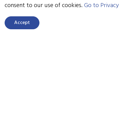
consent to our use of cookies.
Go to Privacy
NeuroRacer advanced to a game called Endeavor,
a game that trains the brain for task control,
Accept
multitasking, and resisting distraction.
EndeavorzOTC is a subscription-based videogame
treatment available for download. The team also
is the first FDA-authorized prescription video
game treatment for children, EndeavorRx. An
entirely different genre of the same format is
MediTrain, targeting meditation and sustained
attention. Body Brain Trainer is a game that
instantly challenges you physically and cognitively
to improve attention and physical fitness
measures.