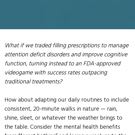
What if we traded filling prescriptions to manage
attention deficit disorders and improve cognitive
function, turning instead to an FDA-approved
videogame with success rates outpacing
traditional treatments?
How about adapting our daily routines to include
consistent, 20-minute walks in nature — rain,
shine, sleet, or whatever the weather brings to
the table. Consider the mental health benefits