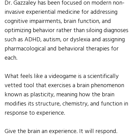
Dr. Gazzaley has been focused on modern non-
invasive experiential medicine for addressing
cognitive impairments, brain function, and
optimizing behavior rather than siloing diagnoses
such as ADHD, autism, or dyslexia and assigning
pharmacological and behavioral therapies for
each.
What feels like a videogame is a scientifically
vetted tool that exercises a brain phenomenon
known as plasticity, meaning how the brain
modifies its structure, chemistry, and function in
response to experience.
Give the brain an experience. It will respond.