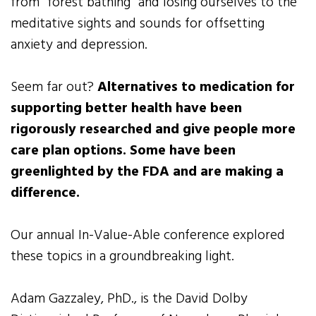
from “forest bathing” and losing ourselves to the
meditative sights and sounds for offsetting
anxiety and depression.
Seem far out?
Alternatives to medication for
supporting better health have been
rigorously researched and give people more
care plan options. Some have been
greenlighted by the FDA and are making a
difference.
Our annual In-Value-Able conference explored
these topics in a groundbreaking light.
Adam Gazzaley, PhD., is the David Dolby