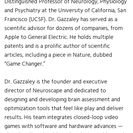
Distinguished Professor of Neurology, Physiology
and Psychiatry at the University of California, San
Francisco (UCSF). Dr. Gazzaley has served as a
scientific advisor for dozens of companies, from
Apple to General Electric. He holds multiple
patents and is a prolific author of scientific
articles, including a piece in Nature, dubbed
“Game Changer.”
Dr. Gazzaley is the founder and executive
director of Neuroscape and dedicated to
designing and developing brain assessment and
optimization tools that feel like play and deliver
results. His team integrates closed-loop video
games with software and hardware advances —