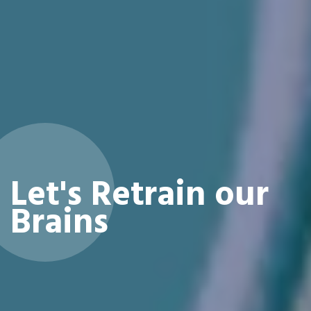
Let's Retrain our
Brains