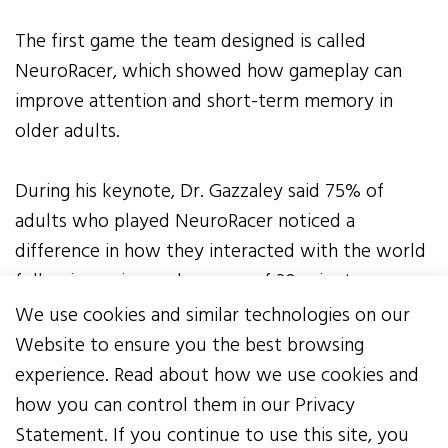
The first game the team designed is called
NeuroRacer, which showed how gameplay can
improve attention and short-term memory in
older adults.
During his keynote, Dr. Gazzaley said 75% of
adults who played NeuroRacer noticed a
difference in how they interacted with the world
following a six-week course of 30-minute
sessions five days a week.
We use cookies and similar technologies on our
Website to ensure you the best browsing
The over-the-counter download is prescriptive,
experience. Read about how we use cookies and
intentional, and effective. NeuroRacer has more
how you can control them in our Privacy
than 200,000 downloads and counting.
Statement. If you continue to use this site, you