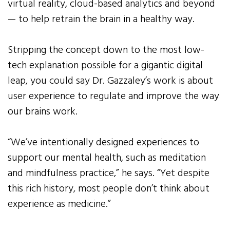
virtual reality, cloud-based analytics and beyond
— to help retrain the brain in a healthy way.
Stripping the concept down to the most low-
tech explanation possible for a gigantic digital
leap, you could say Dr. Gazzaley’s work is about
user experience to regulate and improve the way
our brains work.
“We’ve intentionally designed experiences to
support our mental health, such as meditation
and mindfulness practice,” he says. “Yet despite
this rich history, most people don’t think about
experience as medicine.”