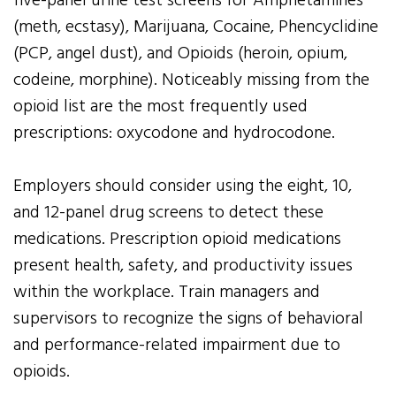
five-panel urine test screens for Amphetamines
(meth, ecstasy), Marijuana, Cocaine, Phencyclidine
(PCP, angel dust), and Opioids (heroin, opium,
codeine, morphine). Noticeably missing from the
opioid list are the most frequently used
prescriptions: oxycodone and hydrocodone.
Employers should consider using the eight, 10,
and 12-panel drug screens to detect these
medications. Prescription opioid medications
present health, safety, and productivity issues
within the workplace. Train managers and
supervisors to recognize the signs of behavioral
and performance-related impairment due to
opioids.