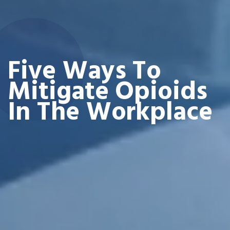
Five Ways To
Mitigate Opioids
In The Workplace