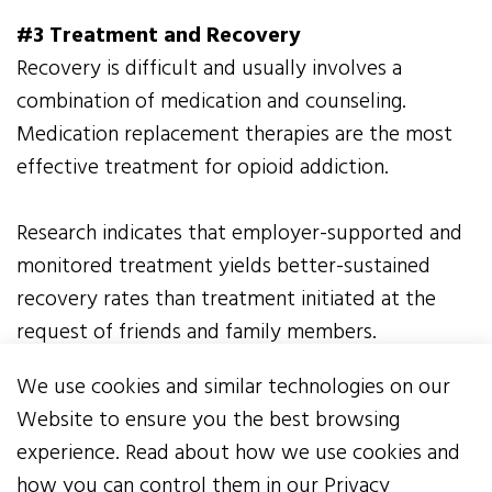
#3 Treatment and Recovery
Recovery is difficult and usually involves a
combination of medication and counseling.
Medication replacement therapies are the most
effective treatment for opioid addiction.
Research indicates that employer-supported and
monitored treatment yields better-sustained
recovery rates than treatment initiated at the
request of friends and family members.
Employers should publicize and promote
We use cookies and similar technologies on our
resources, identify, and ensure employees have
Website to ensure you the best browsing
access to treatment and recovery options, and
experience. Read about how we use cookies and
consider partnering with the Center of Excellence
how you can control them in our Privacy