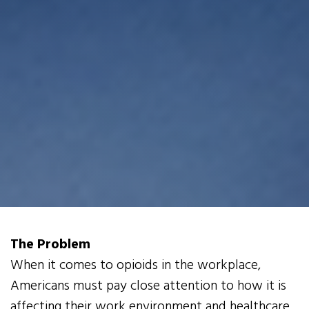
The Problem
When it comes to opioids in the workplace,
Americans must pay close attention to how it is
affecting their work environment and healthcare