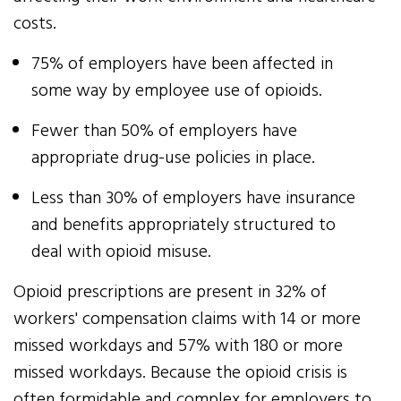
costs.
75% of employers have been affected in
some way by employee use of opioids.
Fewer than 50% of employers have
appropriate drug-use policies in place.
Less than 30% of employers have insurance
and benefits appropriately structured to
deal with opioid misuse.
Opioid prescriptions are present in 32% of
workers' compensation claims with 14 or more
missed workdays and 57% with 180 or more
missed workdays. Because the opioid crisis is
often formidable and complex for employers to