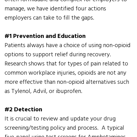
manage, we have identified four actions
employers can take to fill the gaps.
#1 Prevention and Education
Patients always have a choice of using non-opioid
options to support relief during recovery.
Research shows that for types of pain related to
common workplace injuries, opioids are not any
more effective than non-opioid alternatives such
as Tylenol, Advil, or ibuprofen.
#2 Detection
It is crucial to review and update your drug
screening/testing policy and process. A typical