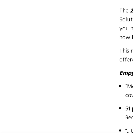
The
2
Solut
you m
how b
This 
offer
Empy
“M
co
51 
Re
“..