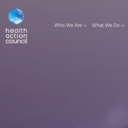
Who We Are
What We Do