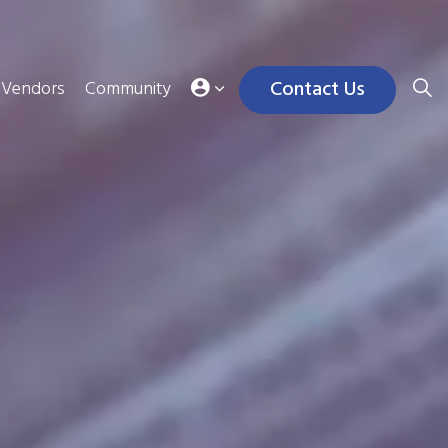
Contact Us
Vendors
Community