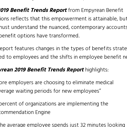
019 Benefit Trends Report
from Empyrean Benefit
ions reflects that this empowerment is attainable, but 
ust understand the nuanced, contemporary accounts
enefit options have transformed.
report features changes in the types of benefits strate
ed to employees and the shifts in employee benefit n
rean 2019 Benefit Trends Report
highlights:
ore employers are choosing to eliminate medical
verage waiting periods for new employees”
percent of organizations are implementing the
commendation Engine
.the average employee spends just 32 minutes looking