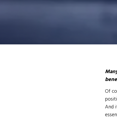
Many
bene
Of co
posit
And i
essen