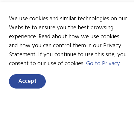
ove
We use cookies and similar technologies on our
“..
Website to ensure you the best browsing
par
experience. Read about how we use cookies
51 
and how you can control them in our Privacy
par
Statement. If you continue to use this site, you
consent to our use of cookies.
Go to Privacy
Mo
use
Accept
me
To fr
down