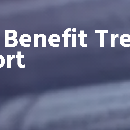
 Benefit Tr
rt