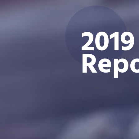
2019
Repo