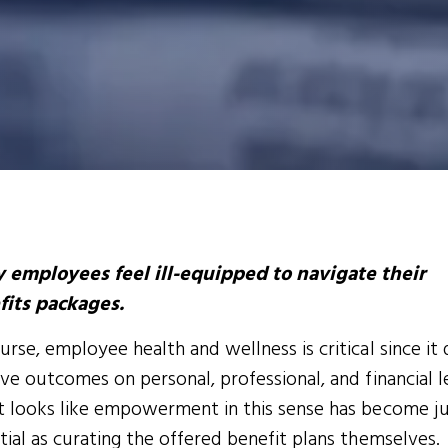
 employees feel ill-equipped to navigate their
fits packages.
urse, employee health and wellness is critical since it 
ive outcomes on personal, professional, and financial l
t looks like empowerment in this sense has become ju
tial as curating the offered benefit plans themselves.