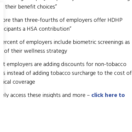
r their benefit choices”
.more than three-fourths of employers offer HDHP
ticipants a HSA contribution”
percent of employers include biometric screenings as
t of their wellness strategy
st employers are adding discounts for non-tobacco
rs instead of adding tobacco surcharge to the cost of
dical coverage
eely access these insights and more –
click here to
load
!