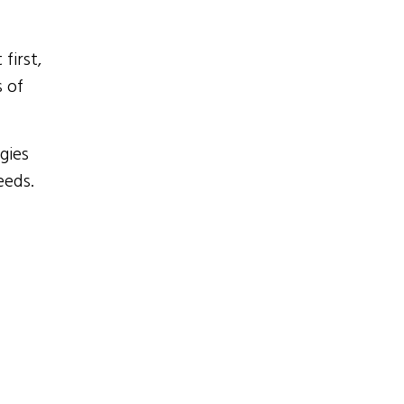
first,
 of
gies
eeds.