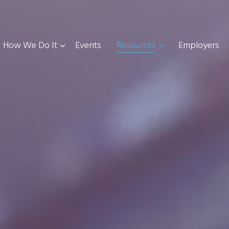
How We Do It
Events
Resources
Employers