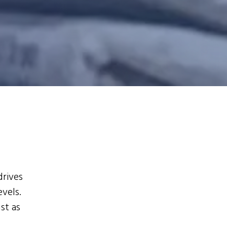
drives
evels.
st as