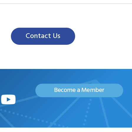
Contact Us
Become a Member