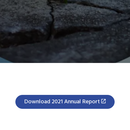
Download 2021 Annual Report