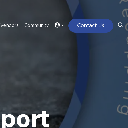
Contact Us
Vendors
Community
port