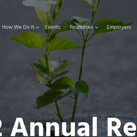
How We Do It
Events
Resources
Employers
2 Annual Re