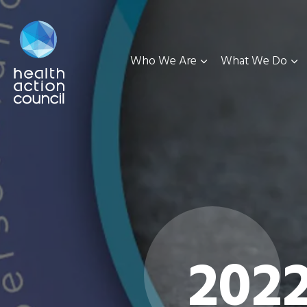
Who We Are
What We Do
202