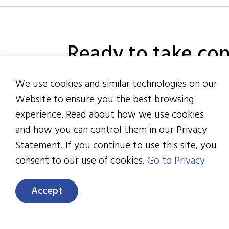
Ready to take con
healthcare & bene
We use cookies and similar technologies on our
Website to ensure you the best browsing
experience. Read about how we use cookies
and how you can control them in our Privacy
Statement. If you continue to use this site, you
6133 Rockside Rd., Sui
consent to our use of cookies.
Go to Privacy
Cleveland, OH 44131
216.328.2200
Accept
info@healthactioncou