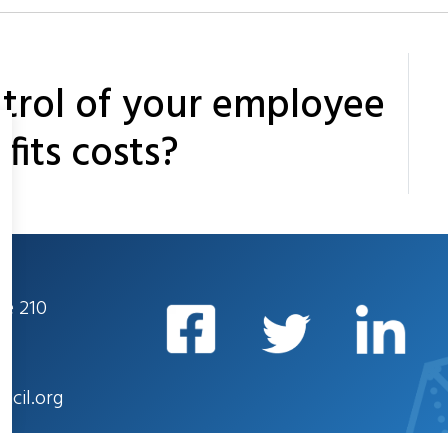
trol of your employee
fits costs?
te 210
ncil.org